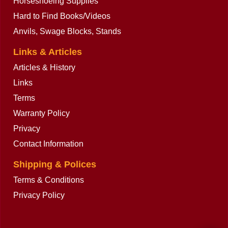
Horseshoeing Supplies
Hard to Find Books/Videos
Anvils, Swage Blocks, Stands
Links & Articles
Articles & History
Links
Terms
Warranty Policy
Privacy
Contact Information
Shipping & Polices
Terms & Conditions
Privacy Policy