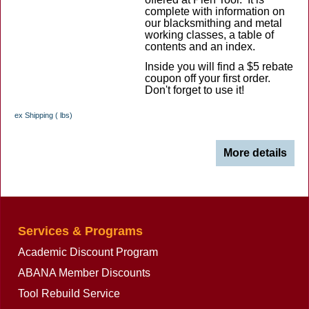
complete with information on
our blacksmithing and metal
working classes, a table of
contents and an index.
Inside you will find a $5 rebate
coupon off your first order.
Don't forget to use it!
ex Shipping
lbs
More details
Services & Programs
Academic Discount Program
ABANA Member Discounts
Tool Rebuild Service