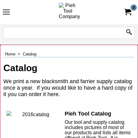
0
Home
>
Catalog
Catalog
We print a new blacksmith and farrier supply catalog
once a year. If you would like to have a hard copy of
it you can order it here.
Pieh Tool Catalog
Our tool and supply catalog
includes pictures of most of
our products and lists all items
offered at Pieh Tool. It is