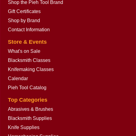
Shop the Pieh Tool Brand
Gift Certificates
Shop by Brand
Contact Information
Store & Events
What's on Sale
Blacksmith Classes
Knifemaking Classes
Calendar
Pieh Tool Catalog
Top Categories
Abrasives & Brushes
Blacksmith Supplies
Knife Supplies